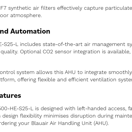
F7 synthetic air filters effectively capture particulat
ndoor atmosphere.
and Automation
S25-L includes state-of-the-art air management sys
uality. Optional CO2 sensor integration is available, 
ontrol system allows this AHU to integrate smoothl
form, offering flexible and efficient ventilation sy
atures
00-HE-S25-L is designed with left-handed access, facil
esign flexibility minimises disruption during mainte
ering your Blauair Air Handling Unit (AHU).