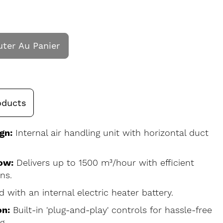
uter Au Panier
oducts
gn:
Internal air handling unit with horizontal duct
ow:
Delivers up to 1500 m³/hour with efficient
ns.
d with an internal electric heater battery.
on:
Built-in 'plug-and-play' controls for hassle-free
g.