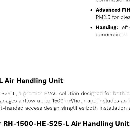
Advanced Filt
PM2.5 for clea
Handing:
Left
connections.
 Air Handling Unit
-S25-L, a premier HVAC solution designed for both c
 manages airflow up to 1500 m³/hour and includes an i
eft-handed access design simplifies both installatio
ir RH-1500-HE-S25-L Air Handling Unit