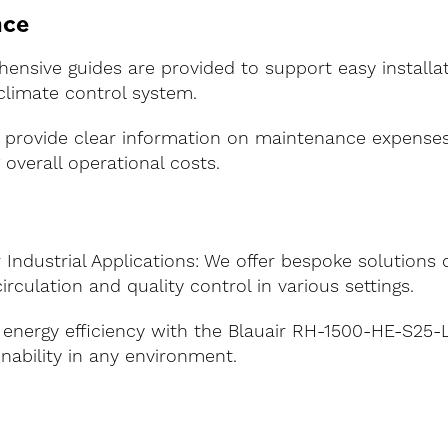
nce
ensive guides are provided to support easy installat
 climate control system.
 provide clear information on maintenance expense
g overall operational costs.
Industrial Applications: We offer bespoke solutions 
irculation and quality control in various settings.
 energy efficiency with the Blauair RH-1500-HE-S25-L 
nability in any environment.