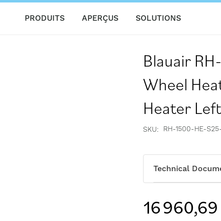
PRODUITS
APERÇUS
SOLUTIONS
Blauair R
Wheel Heat
Heater Lef
RH-1500-HE-S25
SKU
Technical Docum
16 960,69