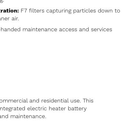
ration:
F7 filters capturing particles down to
ner air.
-handed maintenance access and services
ommercial and residential use. This
ntegrated electric heater battery
n and maintenance.