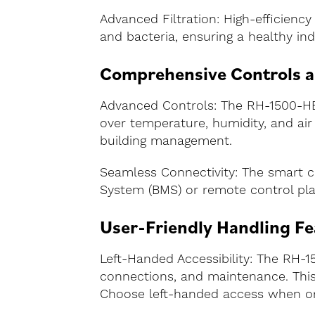
Advanced Filtration: High-efficiency 
and bacteria, ensuring a healthy i
Comprehensive Controls 
Advanced Controls: The RH-1500-HE-
over temperature, humidity, and air q
building management.
Seamless Connectivity: The smart c
System (BMS) or remote control plat
User-Friendly Handling Fe
Left-Handed Accessibility: The RH-15
connections, and maintenance. This d
Choose left-handed access when ord