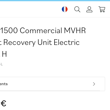
Mo
H-1500 Commercial MVHR
 Recovery Unit Electric
t H
-L
ents
 €