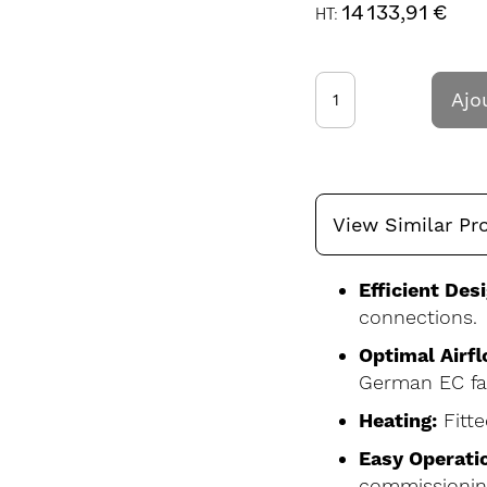
14 133,91 €
Ajo
View Similar Pr
Efficient Desi
connections.
Optimal Airfl
German EC fa
Heating:
Fitte
Easy Operati
commissionin