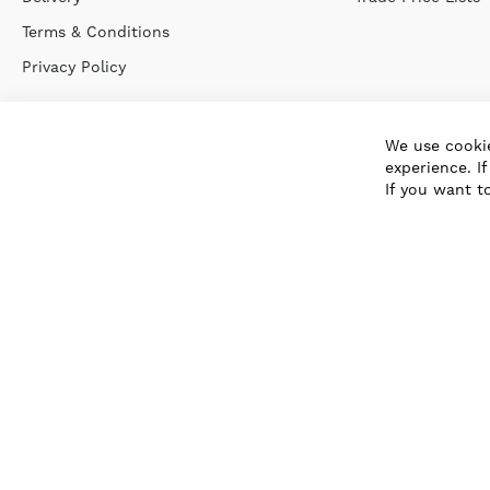
Terms & Conditions
Privacy Policy
We use cookie
experience. I
If you want t