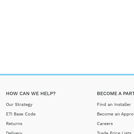
HOW CAN WE HELP?
BECOME A PAR
Our Strategy
Find an Installer
ETI Base Code
Become an Approv
Returns
Careers
Delivery
Trade Price Lists