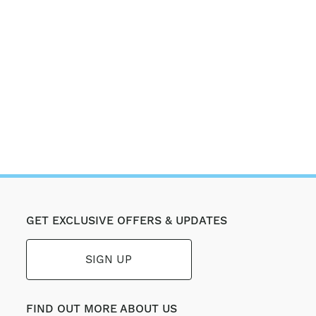
GET EXCLUSIVE OFFERS & UPDATES
SIGN UP
FIND OUT MORE ABOUT US