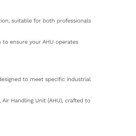
ion, suitable for both professionals
s to ensure your AHU operates
designed to meet specific industrial
Air Handling Unit (AHU), crafted to