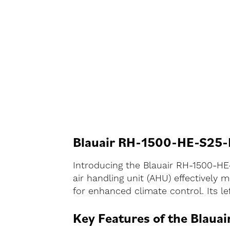
Blauair RH-1500-HE-S25-L
Introducing the Blauair RH-1500-HE
air handling unit (AHU) effectively
for enhanced climate control. Its l
Key Features of the Blaua