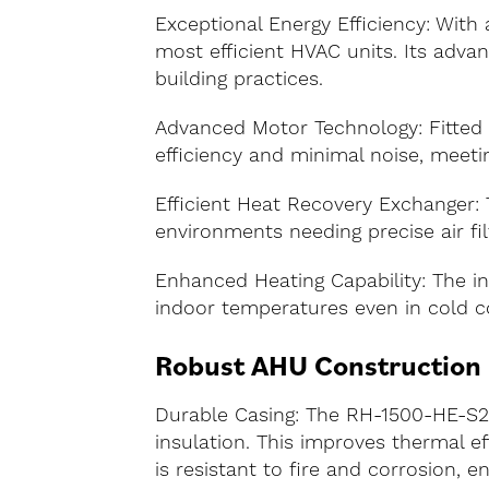
Exceptional Energy Efficiency: Wit
most efficient HVAC units. Its adv
building practices.
Advanced Motor Technology: Fitted 
efficiency and minimal noise, meeti
Efficient Heat Recovery Exchanger: T
environments needing precise air filt
Enhanced Heating Capability: The int
indoor temperatures even in cold co
Robust AHU Construction
Durable Casing: The RH-1500-HE-S2
insulation. This improves thermal ef
is resistant to fire and corrosion, e