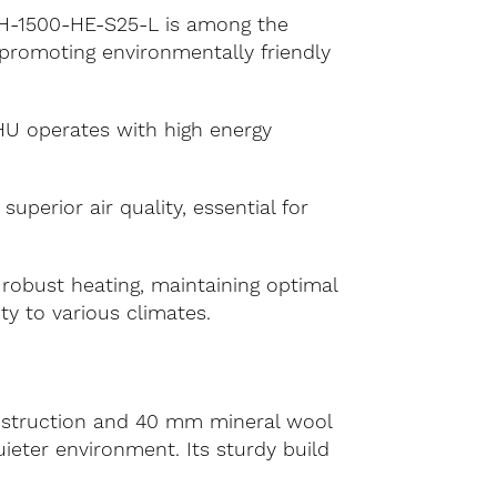
 RH-1500-HE-S25-L is among the
promoting environmentally friendly
HU operates with high energy
perior air quality, essential for
 robust heating, maintaining optimal
ty to various climates.
nstruction and 40 mm mineral wool
uieter environment. Its sturdy build