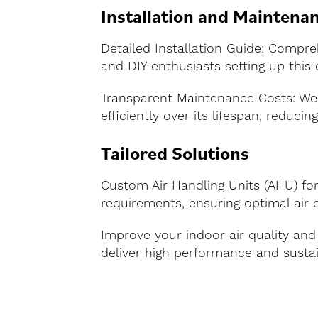
Installation and Maintena
Detailed Installation Guide: Compreh
and DIY enthusiasts setting up this
Transparent Maintenance Costs: We
efficiently over its lifespan, reducin
Tailored Solutions
Custom Air Handling Units (AHU) for 
requirements, ensuring optimal air c
Improve your indoor air quality and
deliver high performance and sustai