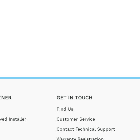
TNER
GET IN TOUCH
Find Us
ed Installer
Customer Service
Contact Technical Support
Warranty Registration