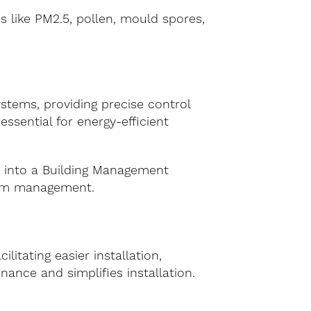
es like PM2.5, pollen, mould spores,
tems, providing precise control
essential for energy-efficient
y into a Building Management
stem management.
itating easier installation,
nance and simplifies installation.