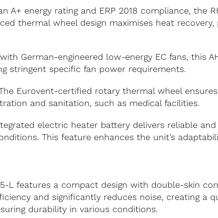
h an A+ energy rating and ERP 2018 compliance, the
anced thermal wheel design maximises heat recovery, 
with German-engineered low-energy EC fans, this A
ng stringent specific fan power requirements.
he Eurovent-certified rotary thermal wheel ensures su
ration and sanitation, such as medical facilities.
egrated electric heater battery delivers reliable and
nditions. This feature enhances the unit’s adaptabili
5-L features a compact design with double-skin co
ficiency and significantly reduces noise, creating a q
nsuring durability in various conditions.