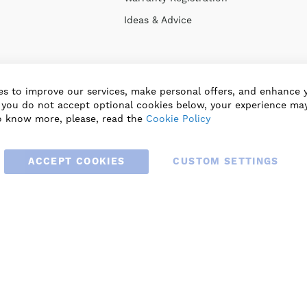
Ideas & Advice
s to improve our services, make personal offers, and enhance 
f you do not accept optional cookies below, your experience may
o know more, please, read the
Cookie Policy
ACCEPT COOKIES
CUSTOM SETTINGS
© 2025 BLAUBERG UK LTD. ALL RIGHTS RESERVED.