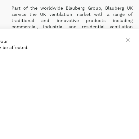
Part of the worldwide Blauberg Group, Blauberg UK
service the UK ventilation market with a range of
traditional and innovative products including
commercial, industrial and residential ventilation
solutions and an extensive range of Heat Recovery
Products.
your
 be affected.