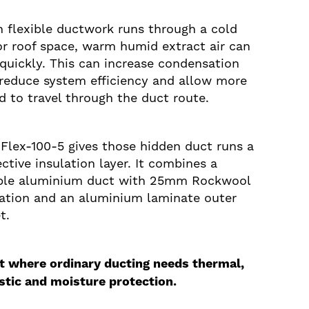
 flexible ductwork runs through a cold
 or roof space, warm humid extract air can
 quickly. This can increase condensation
, reduce system efficiency and allow more
d to travel through the duct route.
Flex-100-5 gives those hidden duct runs a
ctive insulation layer. It combines a
ible aluminium duct with 25mm Rockwool
lation and an aluminium laminate outer
t.
it where ordinary ducting needs thermal,
stic and moisture protection.