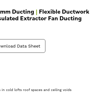
0mm Ducting
|
Flexible Ductwork
sulated Extractor Fan Ducting
wnload Data Sheet