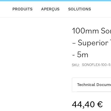
PRODUITS
APERÇUS
SOLUTIONS
100mm Sono
– Superior
- 5m
SONOFLEX-100-5
SKU
Technical Docum
44,40 €