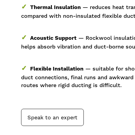
✓
Thermal Insulation
— reduces heat tra
compared with non-insulated flexible duct
✓
Acoustic Support
— Rockwool insulati
helps absorb vibration and duct-borne so
✓
Flexible Installation
— suitable for sho
duct connections, final runs and awkward
routes where rigid ducting is difficult.
Speak to an expert