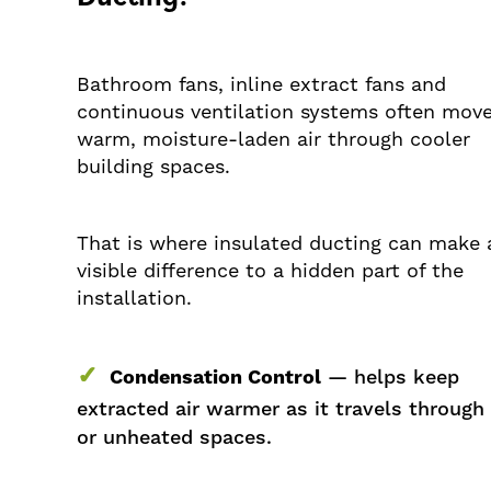
Bathroom fans, inline extract fans and
continuous ventilation systems often mov
warm, moisture-laden air through cooler
building spaces.
That is where insulated ducting can make 
visible difference to a hidden part of the
installation.
✓
Condensation Control
— helps keep
extracted air warmer as it travels through
or unheated spaces.