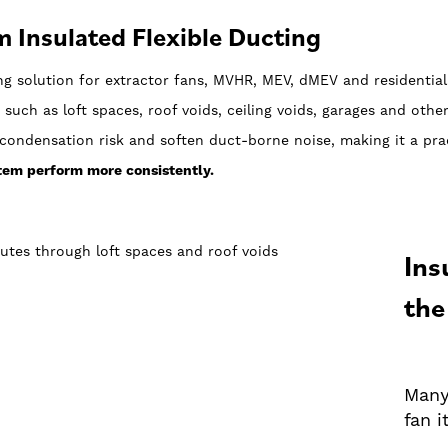
 Insulated Flexible Ducting
ng solution for extractor fans, MVHR, MEV, dMEV and residentia
 such as loft spaces, roof voids, ceiling voids, garages and othe
condensation risk and soften duct-borne noise, making it a prac
stem perform more consistently.
Ins
the
Many
fan i