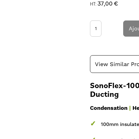
37,00 €
Ajo
View Similar Pr
SonoFlex-100-
Ducting
Condensation
|
He
✓
100mm insulated