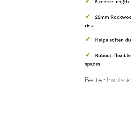
✓
5 metre length f
✓
25mm Rockwool 
risk.
✓
Helps soften du
✓
Robust, flexible
spaces.
Better Insulati