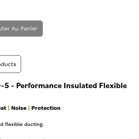
uter Au Panier
oducts
5 - Performance Insulated Flexible
at
|
Noise
|
Protection
 flexible ducting.