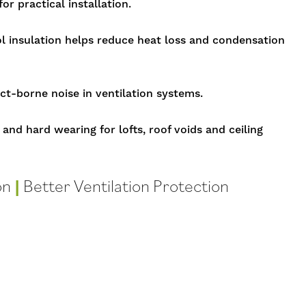
or practical installation.
insulation helps reduce heat loss and condensation
ct-borne noise in ventilation systems.
 and hard wearing for lofts, roof voids and ceiling
on
|
Better Ventilation Protection