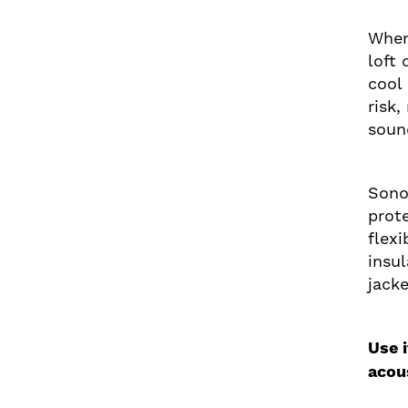
When
loft
cool
risk
soun
Sono
prote
flex
insu
jacke
Use 
acou