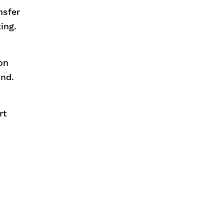
nsfer
ing.
on
und.
rt