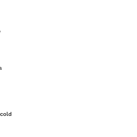
e
a
 cold