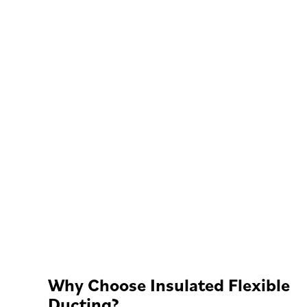
Why Choose Insulated Flexible
Ducting?