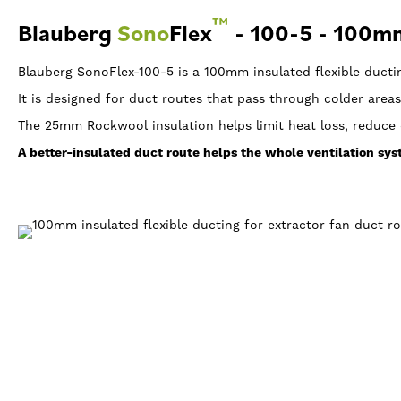
™
Blauberg
Sono
Flex
- 100-5 - 100mm
Blauberg SonoFlex-100-5 is a 100mm insulated flexible ducti
It is designed for duct routes that pass through colder areas
The 25mm Rockwool insulation helps limit heat loss, reduce 
A better-insulated duct route helps the whole ventilation sy