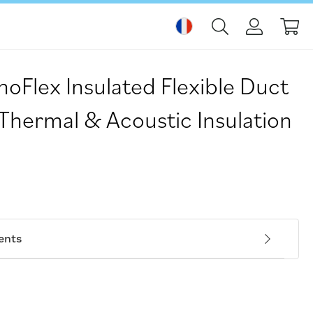
Mo
Flex Insulated Flexible Duct
 Thermal & Acoustic Insulation
ents