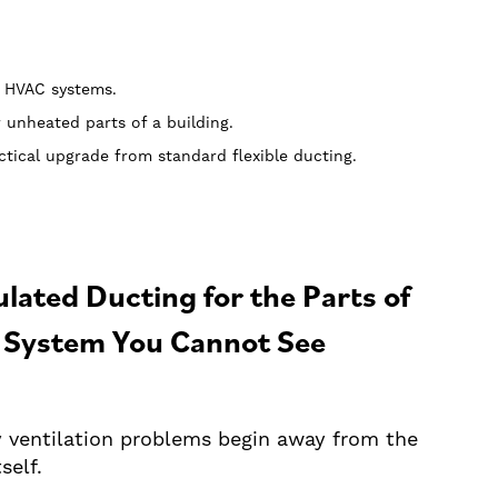
l HVAC systems.
r unheated parts of a building.
tical upgrade from standard flexible ducting.
ulated Ducting for the Parts of
 System You Cannot See
 ventilation problems begin away from the
tself.