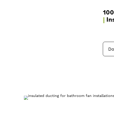
10
|
In
Do