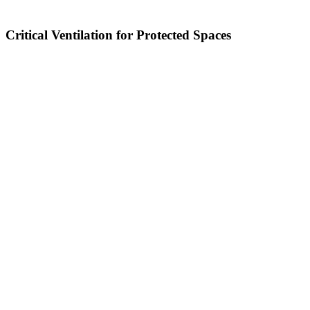
Critical Ventilation for Protected Spaces