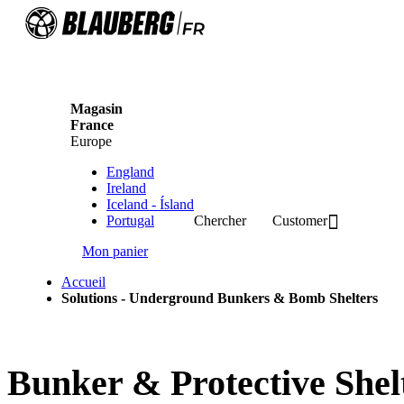
Magasin
France
Europe
England
Ireland
Iceland - Ísland
Portugal
Chercher
Customer
Mon panier
Accueil
Solutions - Underground Bunkers & Bomb Shelters
Bunker & Protective Shelt