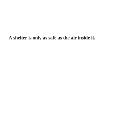
A shelter is only as safe as the air inside it.