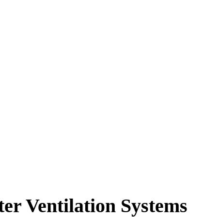
PRODUITS
APERÇUS
SOLUTIONS
er Ventilation Systems