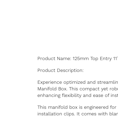
Product Name: 125mm Top Entry 117
Product Description:
Experience optimized and streamlin
Manifold Box. This compact yet robu
enhancing flexibility and ease of ins
This manifold box is engineered for 
installation clips. It comes with bl