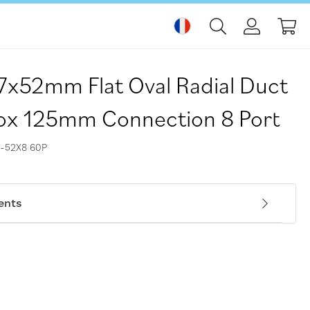
Mo
17x52mm Flat Oval Radial Duct
ox 125mm Connection 8 Port
-52X8 60P
ents