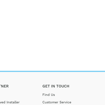
TNER
GET IN TOUCH
Find Us
ed Installer
Customer Service