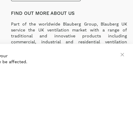
FIND OUT MORE ABOUT US
Part of the worldwide Blauberg Group, Blauberg UK
service the UK ventilation market with a range of
traditional and innovative products including
commercial, industrial and residential ventilation
solutions and an extensive range of Heat Recovery
Products.
your
 be affected.