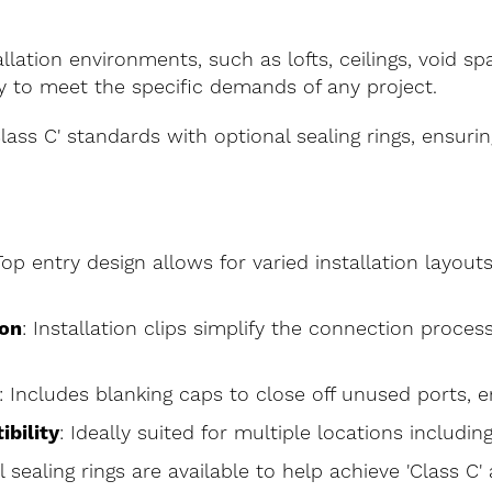
allation environments, such as lofts, ceilings, void sp
y to meet the specific demands of any project.
lass C' standards with optional sealing rings, ensur
Top entry design allows for varied installation layouts,
ion
: Installation clips simplify the connection proce
: Includes blanking caps to close off unused ports, en
ibility
: Ideally suited for multiple locations including
l sealing rings are available to help achieve 'Class C'