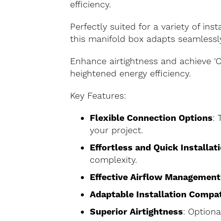
efficiency.
Perfectly suited for a variety of inst
this manifold box adapts seamlessl
Enhance airtightness and achieve 'C
heightened energy efficiency.
Key Features:
Flexible Connection Options
: 
your project.
Effortless and Quick Installat
complexity.
Effective Airflow Management
Adaptable Installation Compat
Superior Airtightness
: Optiona