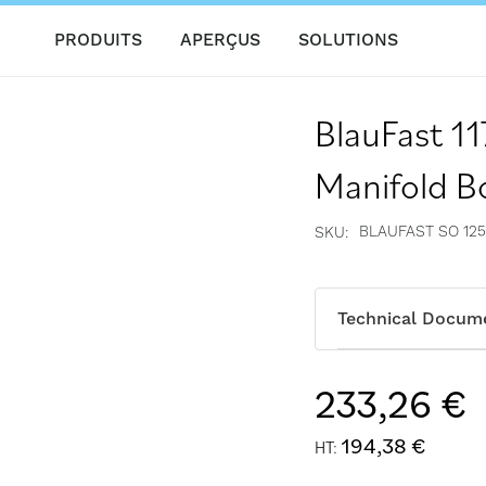
PRODUITS
APERÇUS
SOLUTIONS
BlauFast 1
Manifold B
BLAUFAST SO 125
SKU
Technical Docum
233,26 €
194,38 €