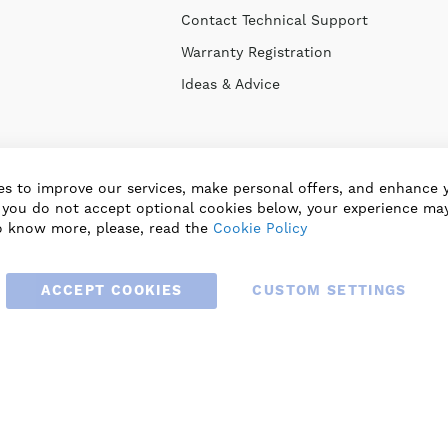
Contact Technical Support
Warranty Registration
Ideas & Advice
s to improve our services, make personal offers, and enhance 
f you do not accept optional cookies below, your experience may
o know more, please, read the
Cookie Policy
ACCEPT COOKIES
CUSTOM SETTINGS
© 2025 BLAUBERG UK LTD. ALL RIGHTS RESERVED.