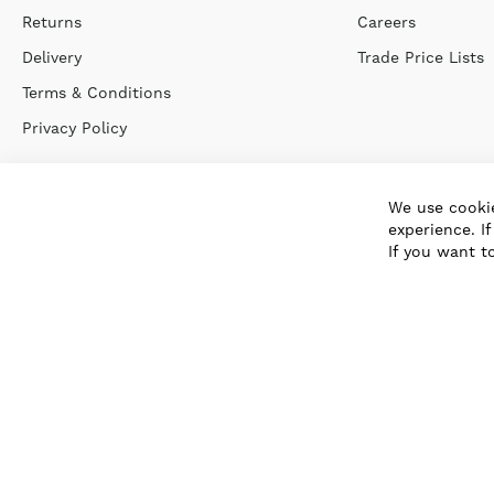
Returns
Careers
Delivery
Trade Price Lists
Terms & Conditions
Privacy Policy
We use cookie
experience. I
If you want t