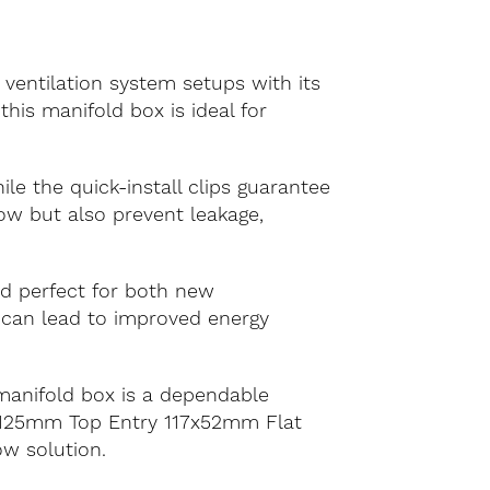
ventilation system setups with its
this manifold box is ideal for
le the quick-install clips guarantee
low but also prevent leakage,
and perfect for both new
s can lead to improved energy
manifold box is a dependable
ur 125mm Top Entry 117x52mm Flat
ow solution.