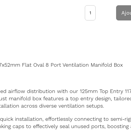
Ajo
x52mm Flat Oval 8 Port Ventilation Manifold Box
ed airflow distribution with our 125mm Top Entry 11
st manifold box features a top entry design, tailore
tallation across diverse ventilation setups.
quick installation, effortlessly connecting to semi-ri
anking caps to effectively seal unused ports, boostin