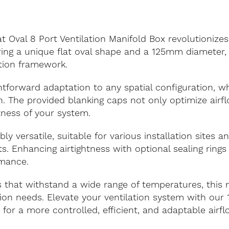
val 8 Port Ventilation Manifold Box revolutionizes 
uring a unique flat oval shape and a 125mm diameter, 
ation framework.
tforward adaptation to any spatial configuration, whi
on. The provided blanking caps not only optimize airf
tness of your system.
bly versatile, suitable for various installation sites 
s. Enhancing airtightness with optional sealing ring
rmance.
 that withstand a wide range of temperatures, this 
ation needs. Elevate your ventilation system with o
 for a more controlled, efficient, and adaptable airfl