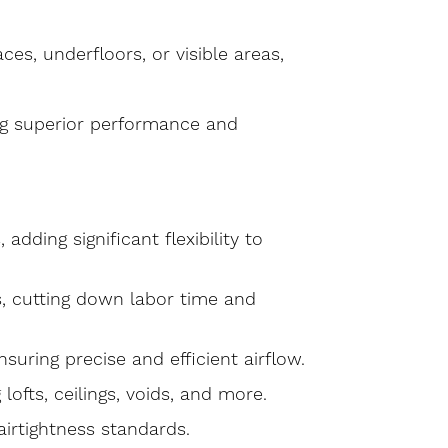
aces, underfloors, or visible areas,
ing superior performance and
 adding significant flexibility to
ss, cutting down labor time and
suring precise and efficient airflow.
 lofts, ceilings, voids, and more.
 airtightness standards.