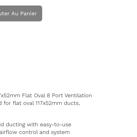
uter Au Panier
7x52mm Flat Oval 8 Port Ventilation
d for flat oval 117x52mm ducts,
gid ducting with easy-to-use
g airflow control and system