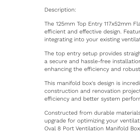
Description:
The 125mm Top Entry 117x52mm Flat O
efficient and effective design. Feat
integrating into your existing ventil
The top entry setup provides straigh
a secure and hassle-free installati
enhancing the efficiency and robus
This manifold box's design is incredi
construction and renovation project
efficiency and better system perfo
Constructed from durable materials
upgrade for optimizing your ventil
Oval 8 Port Ventilation Manifold Box