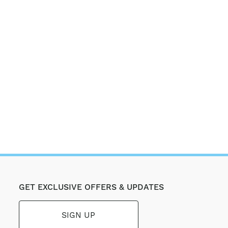
GET EXCLUSIVE OFFERS & UPDATES
SIGN UP