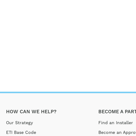
HOW CAN WE HELP?
BECOME A PAR
Our Strategy
Find an Installer
ETI Base Code
Become an Approv