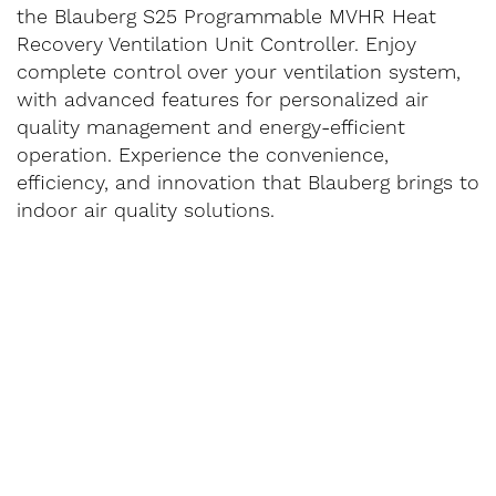
the Blauberg S25 Programmable MVHR Heat
Recovery Ventilation Unit Controller. Enjoy
complete control over your ventilation system,
with advanced features for personalized air
quality management and energy-efficient
operation. Experience the convenience,
efficiency, and innovation that Blauberg brings to
indoor air quality solutions.