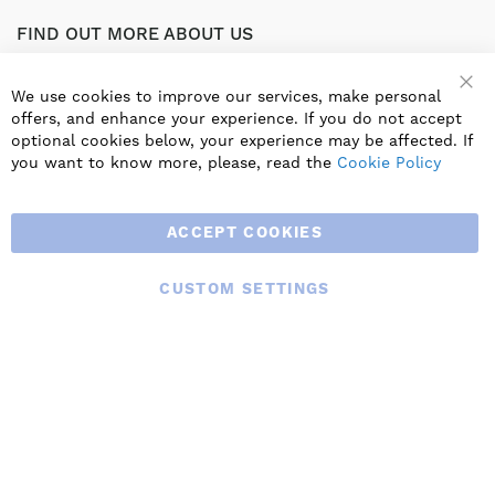
FIND OUT MORE ABOUT US
Part of the worldwide Blauberg Group, Blauberg UK service
the UK ventilation market with a range of traditional and
We use cookies to improve our services, make personal
innovative products including commercial, industrial and
offers, and enhance your experience. If you do not accept
residential ventilation solutions and an extensive range of
optional cookies below, your experience may be affected. If
Heat Recovery Products.
you want to know more, please, read the
Cookie Policy
ACCEPT COOKIES
CUSTOM SETTINGS
© 2025 BLAUBERG UK LTD. ALL RIGHTS RESERVED.