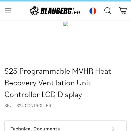
Mo
Passer
Passer
à
au
la
début
fin
de
de
la
la
Galerie
galerie
d’images
d’images
S25 Programmable MVHR Heat
Recovery Ventilation Unit
Controller LCD Display
SKU
S25 CONTROLLER
Technical Documents