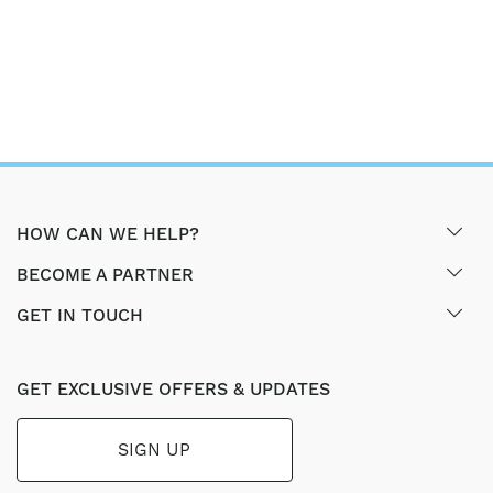
HOW CAN WE HELP?
BECOME A PARTNER
GET IN TOUCH
GET EXCLUSIVE OFFERS & UPDATES
SIGN UP