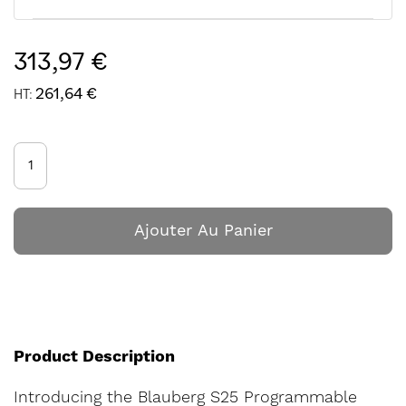
313,97 €
261,64 €
Ajouter Au Panier
Product Description
Introducing the Blauberg S25 Programmable