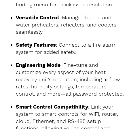
finding menu for quick issue resolution.
Versatile Control
: Manage electric and
water preheaters, reheaters, and coolers
seamlessly.
Safety Features
: Connect to a fire alarm
system for added safety.
Engineering Mode
: Fine-tune and
customize every aspect of your heat
recovery unit's operation, including airflow
rates, humidity settings, temperature
control, and more—all password protected.
Smart Control Compatibility
: Link your
system to smart controls for WiFi, router,
cloud, Ethernet, and RS-485 setup
functions, allowing you to control and