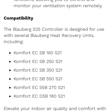
monitor your ventilation system remotely.
Compatibility
The Blauberg S25 Controller is designed for use
with several Blauberg Heat Recovery Units,
including:
Komfort EC SB 160 S21
Komfort EC SB 250 S21
Komfort EC SB 350 S21
Komfort EC SB 550 S21
Komfort EC S5B 270 S21
Komfort EC D5B 180 S21
Elevate your indoor air quality and comfort with