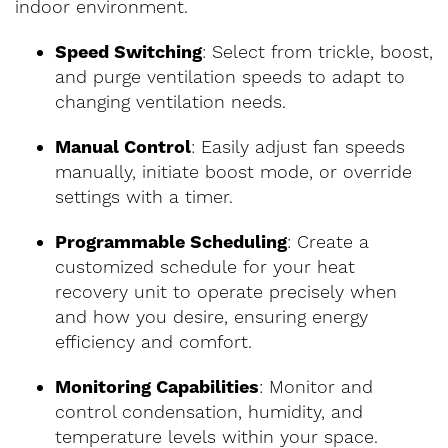
indoor environment.
Speed Switching
: Select from trickle, boost,
and purge ventilation speeds to adapt to
changing ventilation needs.
Manual Control
: Easily adjust fan speeds
manually, initiate boost mode, or override
settings with a timer.
Programmable Scheduling
: Create a
customized schedule for your heat
recovery unit to operate precisely when
and how you desire, ensuring energy
efficiency and comfort.
Monitoring Capabilities
: Monitor and
control condensation, humidity, and
temperature levels within your space.