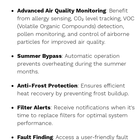
Advanced Air Quality Monitoring
: Benefit
from allergy sensing, CO₂ level tracking, VOC
(Volatile Organic Compounds) detection,
pollen monitoring, and control of airborne
particles for improved air quality.
Summer Bypass
: Automatic operation
prevents overheating during the summer
months.
Anti-Frost Protection
: Ensures efficient
heat recovery by preventing frost buildup.
Filter Alerts
: Receive notifications when it's
time to replace filters for optimal system
performance.
Fault Finding
: Access a user-friendly fault