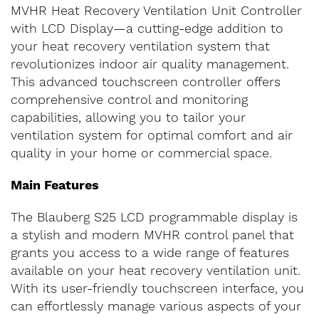
MVHR Heat Recovery Ventilation Unit Controller
with LCD Display—a cutting-edge addition to
your heat recovery ventilation system that
revolutionizes indoor air quality management.
This advanced touchscreen controller offers
comprehensive control and monitoring
capabilities, allowing you to tailor your
ventilation system for optimal comfort and air
quality in your home or commercial space.
Main Features
The Blauberg S25 LCD programmable display is
a stylish and modern MVHR control panel that
grants you access to a wide range of features
available on your heat recovery ventilation unit.
With its user-friendly touchscreen interface, you
can effortlessly manage various aspects of your