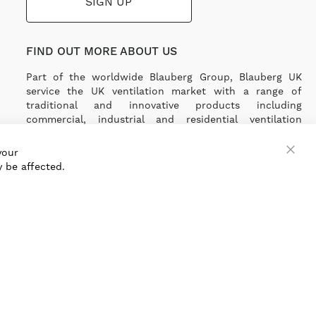
SIGN UP
FIND OUT MORE ABOUT US
Part of the worldwide Blauberg Group, Blauberg UK
service the UK ventilation market with a range of
traditional and innovative products including
commercial, industrial and residential ventilation
solutions and an extensive range of Heat Recovery
Products.
your
 be affected.