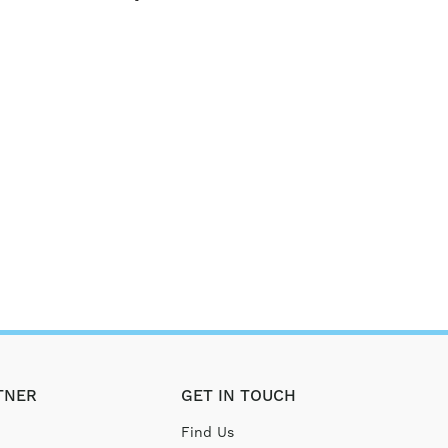
TNER
GET IN TOUCH
Find Us