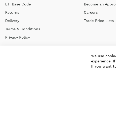
ETI Base Code
Become an Approv
Returns
Careers
Delivery
Trade Price Lists
Terms & Conditions
Privacy Policy
We use cookie
experience. I
If you want t