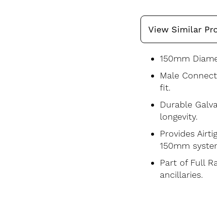
View Similar Pr
150mm Diamet
Male Connecto
fit.
Durable Galva
longevity.
Provides Airti
150mm syste
Part of Full 
ancillaries.