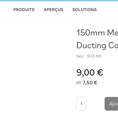
PRODUITS
APERÇUS
SOLUTIONS
150mm Meta
Ducting Co
SVZ-150
SKU
9,00 €
7,50 €
Ajo