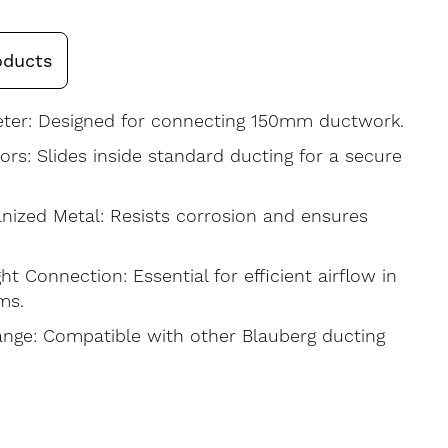
oducts
er: Designed for connecting 150mm ductwork.
rs: Slides inside standard ducting for a secure
nized Metal: Resists corrosion and ensures
ght Connection: Essential for efficient airflow in
ms.
Range: Compatible with other Blauberg ducting