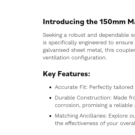
Introducing the 150mm Mal
Seeking a robust and dependable s
is specifically engineered to ensu
galvanised sheet metal, this coupler
ventilation configuration.
Key Features:
Accurate Fit: Perfectly tailore
Durable Construction: Made fro
corrosion, promising a reliable
Matching Ancillaries: Explore ou
the effectiveness of your overal