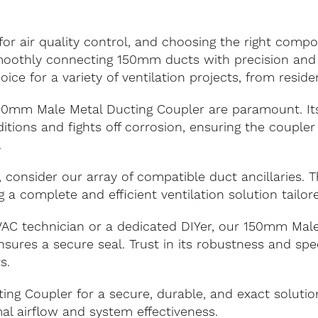
 for air quality control, and choosing the right com
smoothly connecting 150mm ducts with precision and 
oice for a variety of ventilation projects, from reside
150mm Male Metal Ducting Coupler are paramount. It
tions and fights off corrosion, ensuring the coupler
.
, consider our array of compatible duct ancillaries.
g a complete and efficient ventilation solution tailo
C technician or a dedicated DIYer, our 150mm Male 
ures a secure seal. Trust in its robustness and spe
s.
ng Coupler for a secure, durable, and exact soluti
al airflow and system effectiveness.