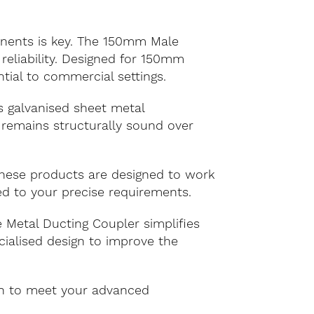
ponents is key. The 150mm Male
reliability. Designed for 150mm
ntial to commercial settings.
s galvanised sheet metal
 remains structurally sound over
 These products are designed to work
red to your precise requirements.
Metal Ducting Coupler simplifies
cialised design to improve the
on to meet your advanced