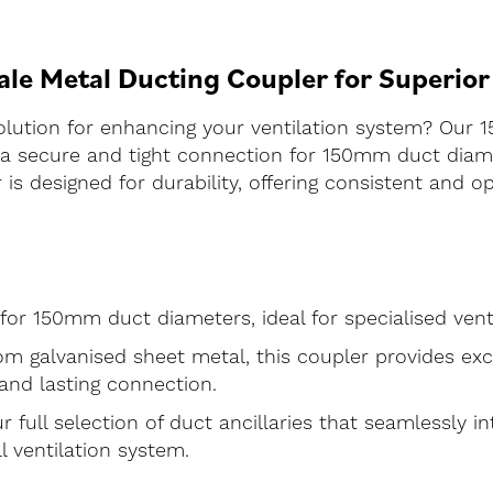
e Metal Ducting Coupler for Superior
olution for enhancing your ventilation system? Our
re a secure and tight connection for 150mm duct di
 is designed for durability, offering consistent and 
d for 150mm duct diameters, ideal for specialised vent
m galvanised sheet metal, this coupler provides exc
 and lasting connection.
r full selection of duct ancillaries that seamlessly i
l ventilation system.