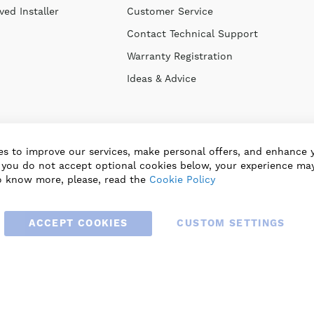
ed Installer
Customer Service
Contact Technical Support
Warranty Registration
Ideas & Advice
s to improve our services, make personal offers, and enhance 
f you do not accept optional cookies below, your experience may
o know more, please, read the
Cookie Policy
ACCEPT COOKIES
CUSTOM SETTINGS
© 2025 BLAUBERG UK LTD. ALL RIGHTS RESERVED.