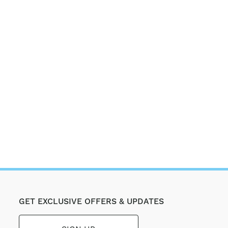
GET EXCLUSIVE OFFERS & UPDATES