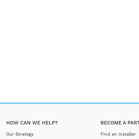
HOW CAN WE HELP?
BECOME A PAR
Our Strategy
Find an Installer