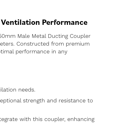
 Ventilation Performance
 150mm Male Metal Ducting Coupler
ameters. Constructed from premium
optimal performance in any
ilation needs.
eptional strength and resistance to
ntegrate with this coupler, enhancing