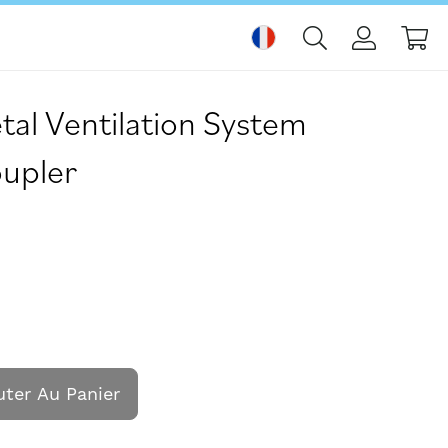
Mo
l Ventilation System
upler
uter Au Panier