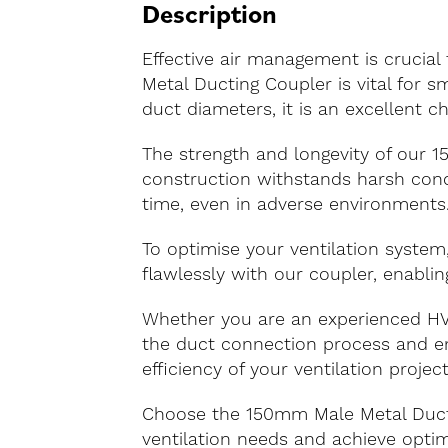
Description
Effective air management is crucial
Metal Ducting Coupler is vital for 
duct diameters, it is an excellent ch
The strength and longevity of our 
construction withstands harsh condi
time, even in adverse environments
To optimise your ventilation system
flawlessly with our coupler, enablin
Whether you are an experienced HVA
the duct connection process and ens
efficiency of your ventilation project
Choose the 150mm Male Metal Ducti
ventilation needs and achieve optim