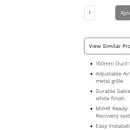
Ajo
View Similar Pr
150mm Duct S
Adjustable Ai
metal grille.
Durable Galva
white finish.
MVHR Ready: S
Recovery sys
Easy Installat