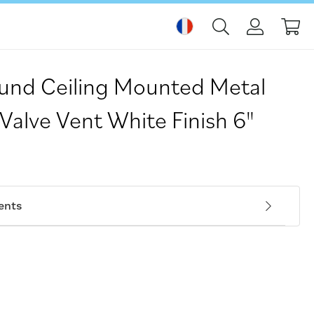
Mo
nd Ceiling Mounted Metal
 Valve Vent White Finish 6"
ents