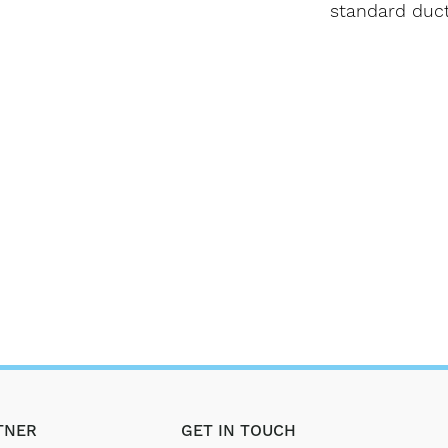
standard duct
TNER
GET IN TOUCH