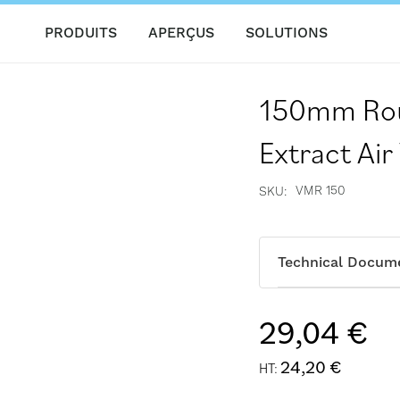
PRODUITS
APERÇUS
SOLUTIONS
150mm Rou
Extract Air
VMR 150
SKU
Technical Docum
29,04 €
24,20 €