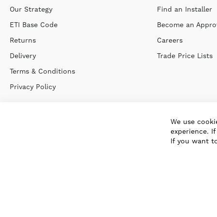
Our Strategy
Find an Installer
ETI Base Code
Become an Approv
Returns
Careers
Delivery
Trade Price Lists
Terms & Conditions
Privacy Policy
We use cookie
experience. I
If you want t