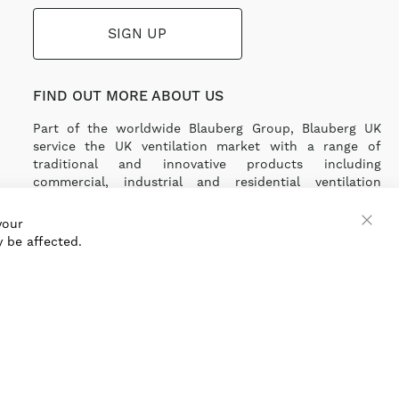
SIGN UP
FIND OUT MORE ABOUT US
Part of the worldwide Blauberg Group, Blauberg UK
service the UK ventilation market with a range of
traditional and innovative products including
commercial, industrial and residential ventilation
solutions and an extensive range of Heat Recovery
Products.
your
 be affected.