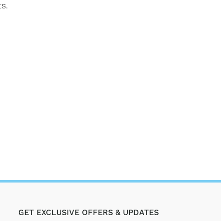
s.
GET EXCLUSIVE OFFERS & UPDATES