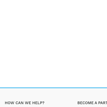
HOW CAN WE HELP?
BECOME A PAR