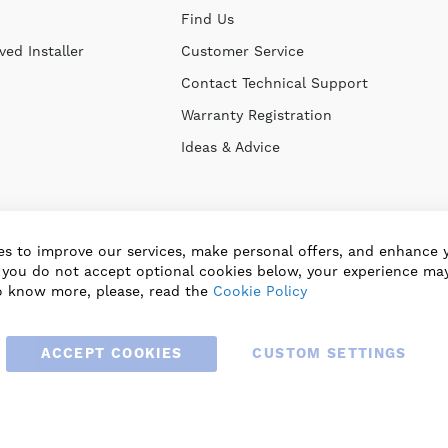
Find Us
ed Installer
Customer Service
Contact Technical Support
Warranty Registration
Ideas & Advice
s to improve our services, make personal offers, and enhance 
f you do not accept optional cookies below, your experience may
o know more, please, read the
Cookie Policy
ACCEPT COOKIES
CUSTOM SETTINGS
© 2025 BLAUBERG UK LTD. ALL RIGHTS RESERVED.