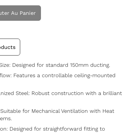
uter Au Panier
oducts
ize: Designed for standard 150mm ducting.
rflow: Features a controllable ceiling-mounted
nized Steel: Robust construction with a brilliant
uitable for Mechanical Ventilation with Heat
tems.
ion: Designed for straightforward fitting to