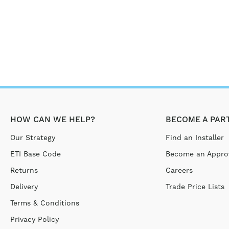
HOW CAN WE HELP?
BECOME A PAR
Our Strategy
Find an Installer
ETI Base Code
Become an Approv
Returns
Careers
Delivery
Trade Price Lists
Terms & Conditions
Privacy Policy