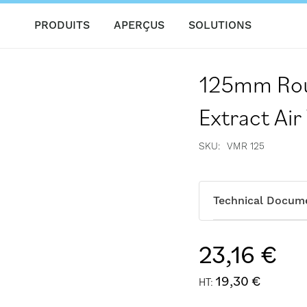
PRODUITS
APERÇUS
SOLUTIONS
125mm Rou
Extract Air
SKU
VMR 125
Technical Docum
23,16 €
19,30 €