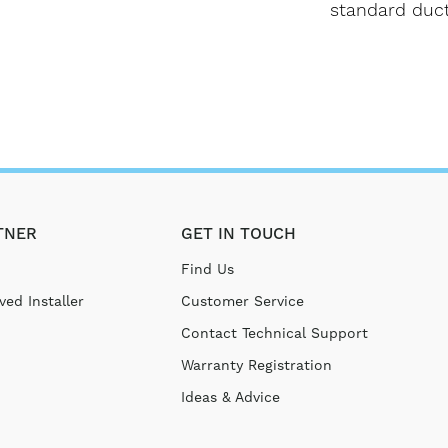
standard duct
TNER
GET IN TOUCH
Find Us
ed Installer
Customer Service
Contact Technical Support
Warranty Registration
Ideas & Advice