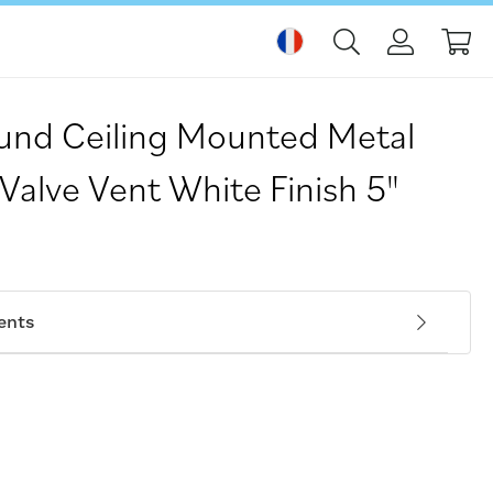
Mo
nd Ceiling Mounted Metal
 Valve Vent White Finish 5"
ents