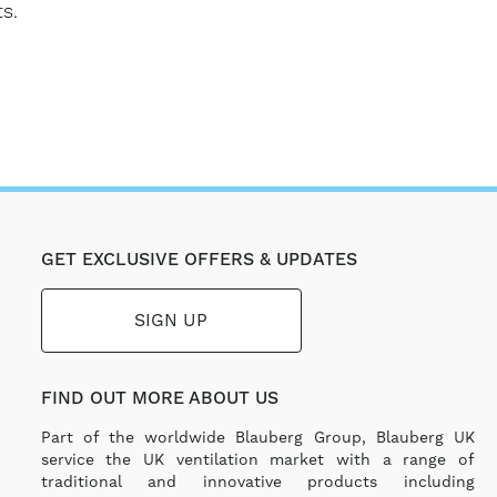
s.
GET EXCLUSIVE OFFERS & UPDATES
SIGN UP
FIND OUT MORE ABOUT US
Part of the worldwide Blauberg Group, Blauberg UK
service the UK ventilation market with a range of
traditional and innovative products including