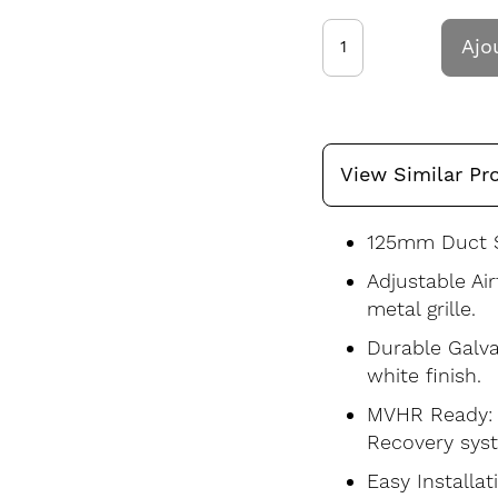
Ajo
View Similar Pr
125mm Duct S
Adjustable Ai
metal grille.
Durable Galva
white finish.
MVHR Ready: S
Recovery sys
Easy Installat