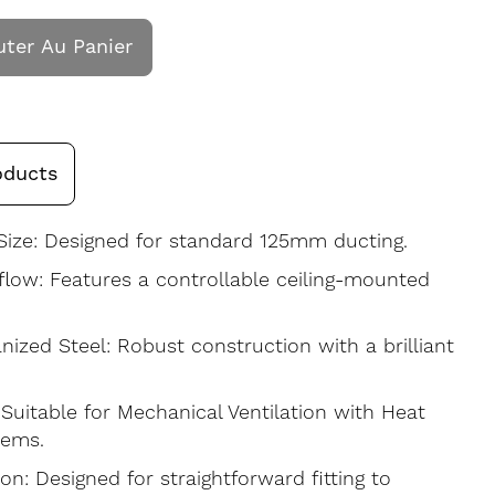
uter Au Panier
oducts
ize: Designed for standard 125mm ducting.
rflow: Features a controllable ceiling-mounted
nized Steel: Robust construction with a brilliant
uitable for Mechanical Ventilation with Heat
tems.
ion: Designed for straightforward fitting to