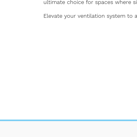
ultimate choice for spaces where s
Elevate your ventilation system to