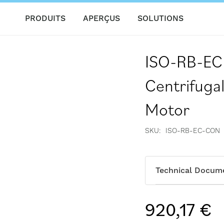
PRODUITS
APERÇUS
SOLUTIONS
ISO-RB-EC 
Centrifugal
Motor
SKU
ISO-RB-EC-CON
Technical Docum
920,17 €