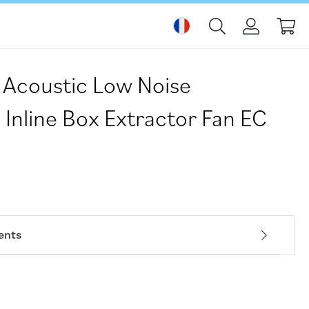
Mo
Acoustic Low Noise
 Inline Box Extractor Fan EC
ents