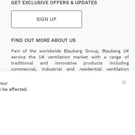
GET EXCLUSIVE OFFERS & UPDATES
SIGN UP
FIND OUT MORE ABOUT US
Part of the worldwide Blauberg Group, Blauberg UK
service the UK ventilation market with a range of
traditional and innovative products including
commercial, industrial and residential ventilation
solutions and an extensive range of Heat Recovery
Products.
your
 be affected.