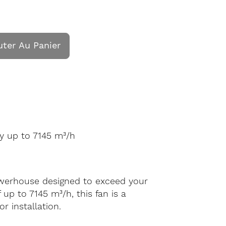
uter Au Panier
y up to 7145 m³/h
powerhouse designed to exceed your
up to 7145 m³/h, this fan is a
r installation.