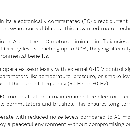
 in its electronically commutated (EC) direct current
h backward curved blades. This advanced motor techn
tional AC motors, EC motors eliminate inefficiencies 
ficiency levels reaching up to 90%, they significan
ironmental benefits.
 operates seamlessly with external 0-10 V control sig
arameters like temperature, pressure, or smoke level
s of the current frequency (50 Hz or 60 Hz).
EC motors feature a maintenance-free electronic circ
ke commutators and brushes. This ensures long-term r
rate with reduced noise levels compared to AC moto
Enjoy a peaceful environment without compromising 