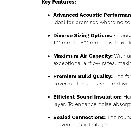
Key Features:
Advanced Acoustic Performan
Ideal for premises where noise 
Diverse Sizing Options:
Choose
100mm to 500mm. This flexibilit
Maximum Air Capacity:
With an
exceptional airflow rates, makin
Premium Build Quality:
The fan
cover of the fan is secured with
Efficient Sound Insulation:
Hea
layer. To enhance noise absorpt
Sealed Connections:
The round
preventing air leakage.