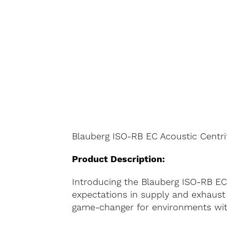
Blauberg ISO-RB EC Acoustic Centri
Product Description:
Introducing the Blauberg ISO-RB EC
expectations in supply and exhaust 
game-changer for environments with 