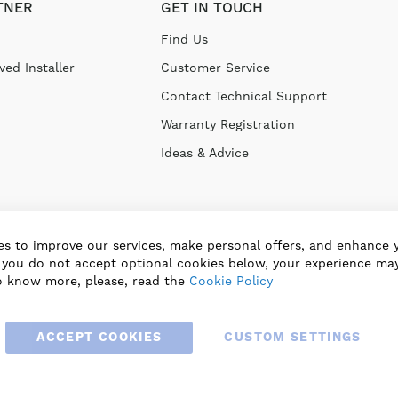
TNER
GET IN TOUCH
Find Us
ed Installer
Customer Service
Contact Technical Support
Warranty Registration
Ideas & Advice
s to improve our services, make personal offers, and enhance 
f you do not accept optional cookies below, your experience may
o know more, please, read the
Cookie Policy
ACCEPT COOKIES
CUSTOM SETTINGS
© 2025 BLAUBERG UK LTD. ALL RIGHTS RESERVED.