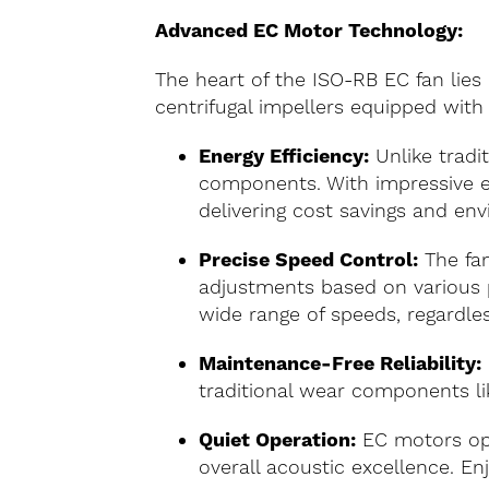
Advanced EC Motor Technology:
The heart of the ISO-RB EC fan lies
centrifugal impellers equipped wit
Energy Efficiency:
Unlike tradi
components. With impressive ef
delivering cost savings and env
Precise Speed Control:
The fan
adjustments based on various p
wide range of speeds, regardles
Maintenance-Free Reliability:
traditional wear components li
Quiet Operation:
EC motors ope
overall acoustic excellence. 