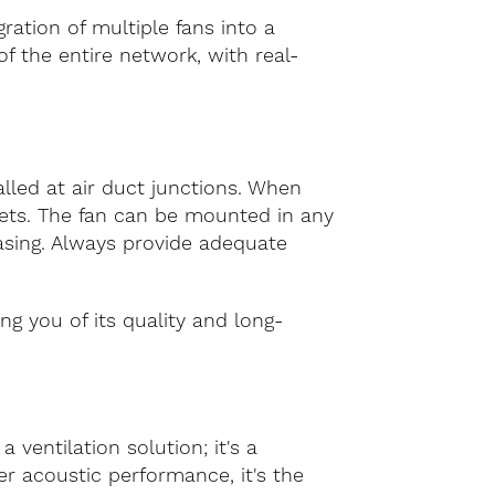
ration of multiple fans into a
f the entire network, with real-
alled at air duct junctions. When
ckets. The fan can be mounted in any
casing. Always provide adequate
ng you of its quality and long-
ventilation solution; it's a
r acoustic performance, it's the