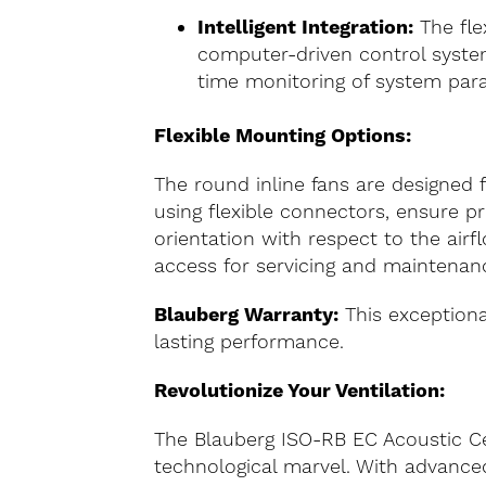
Intelligent Integration:
The fle
computer-driven control system
time monitoring of system par
Flexible Mounting Options:
The round inline fans are designed f
using flexible connectors, ensure p
orientation with respect to the air
access for servicing and maintenanc
Blauberg Warranty:
This exceptional
lasting performance.
Revolutionize Your Ventilation:
The Blauberg ISO-RB EC Acoustic Cent
technological marvel. With advanced