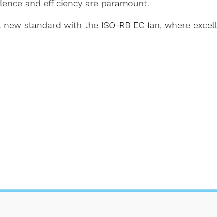
ilence and efficiency are paramount.
 a new standard with the ISO-RB EC fan, where excel