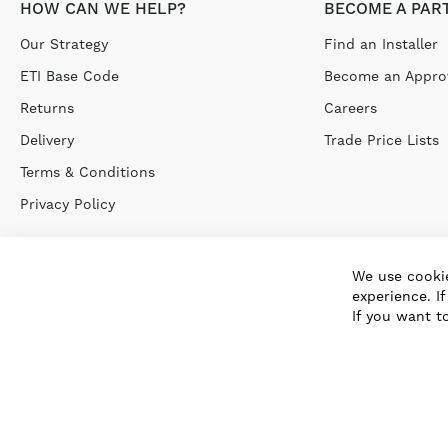
HOW CAN WE HELP?
BECOME A PAR
Our Strategy
Find an Installer
ETI Base Code
Become an Approv
Returns
Careers
Delivery
Trade Price Lists
Terms & Conditions
Privacy Policy
We use cookie
experience. I
If you want t