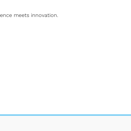
lence meets innovation.