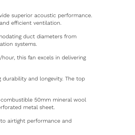
vide superior acoustic performance.
d efficient ventilation.
modating duct diameters from
lation systems.
ur, this fan excels in delivering
 durability and longevity. The top
n-combustible 50mm mineral wool
erforated metal sheet.
 to airtight performance and