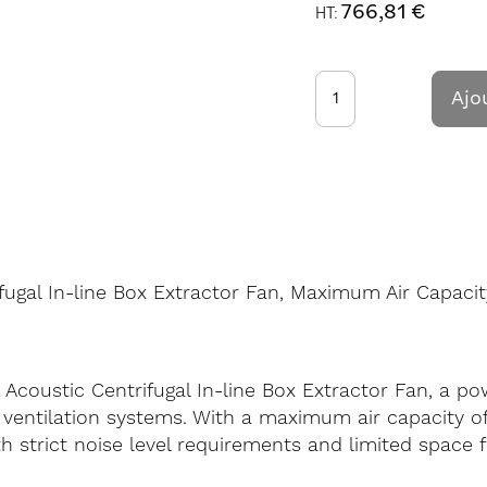
766,81 €
Ajo
fugal In-line Box Extractor Fan, Maximum Air Capacit
 Acoustic Centrifugal In-line Box Extractor Fan, a 
ventilation systems. With a maximum air capacity of 
strict noise level requirements and limited space fo