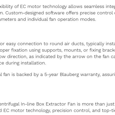
xibility of EC motor technology allows seamless integ
. Custom-designed software offers precise control o
ameters and individual fan operation modes.
or easy connection to round air ducts, typically inst
roper fixation using supports, mounts, or fixing bra
flow direction, as indicated by the arrow on the fan 
e during installation.
 fan is backed by a 5-year Blauberg warranty, assuri
rifugal In-line Box Extractor Fan is more than just a 
 EC motor technology, precision control, and top-tie