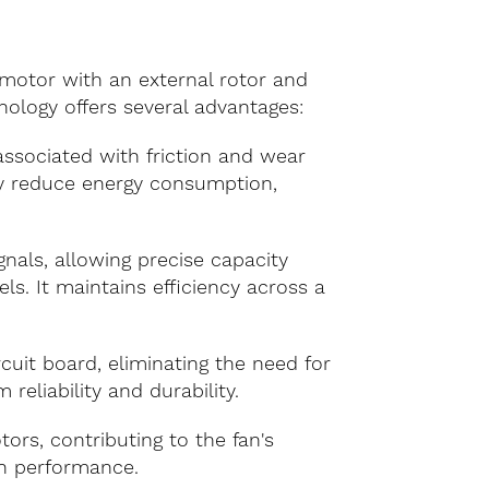
 motor with an external rotor and
ology offers several advantages:
associated with friction and wear
tly reduce energy consumption,
nals, allowing precise capacity
s. It maintains efficiency across a
uit board, eliminating the need for
eliability and durability.
rs, contributing to the fan's
on performance.