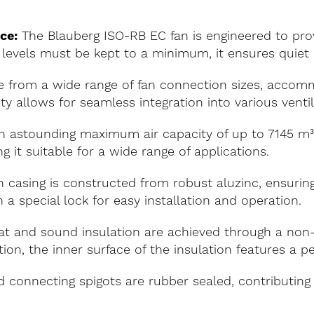
ce:
The Blauberg ISO-RB EC fan is engineered to pro
levels must be kept to a minimum, it ensures quiet an
 from a wide range of fan connection sizes, accom
y allows for seamless integration into various venti
 astounding maximum air capacity of up to 7145 m³/ho
g it suitable for a wide range of applications.
 casing is constructed from robust aluzinc, ensuring
 a special lock for easy installation and operation.
t and sound insulation are achieved through a no
ion, the inner surface of the insulation features a p
 connecting spigots are rubber sealed, contributing