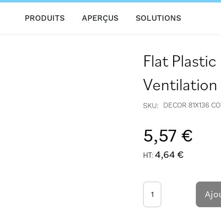
PRODUITS
APERÇUS
SOLUTIONS
Flat Plasti
Ventilatio
DECOR 81X136 C
SKU
5,57 €
4,64 €
Ajo