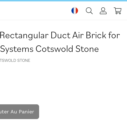
Mo
c Rectangular Duct Air Brick for
n Systems Cotswold Stone
OTSWOLD STONE
uter Au Panier