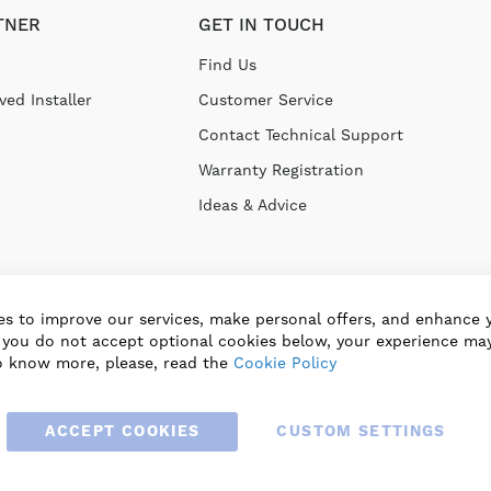
TNER
GET IN TOUCH
Find Us
ed Installer
Customer Service
Contact Technical Support
Warranty Registration
Ideas & Advice
s to improve our services, make personal offers, and enhance 
f you do not accept optional cookies below, your experience may
o know more, please, read the
Cookie Policy
ACCEPT COOKIES
CUSTOM SETTINGS
© 2025 BLAUBERG UK LTD. ALL RIGHTS RESERVED.