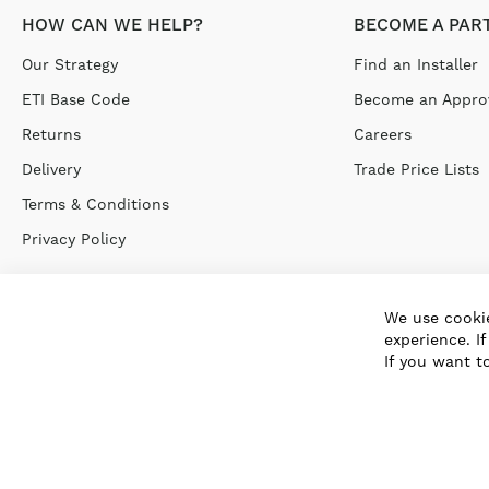
HOW CAN WE HELP?
BECOME A PAR
Our Strategy
Find an Installer
ETI Base Code
Become an Approv
Returns
Careers
Delivery
Trade Price Lists
Terms & Conditions
Privacy Policy
We use cookie
experience. I
If you want t