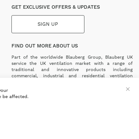
GET EXCLUSIVE OFFERS & UPDATES
SIGN UP
FIND OUT MORE ABOUT US
Part of the worldwide Blauberg Group, Blauberg UK
service the UK ventilation market with a range of
traditional and innovative products including
commercial, industrial and residential ventilation
solutions and an extensive range of Heat Recovery
Products.
your
 be affected.