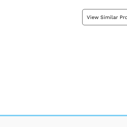
View Similar Pr