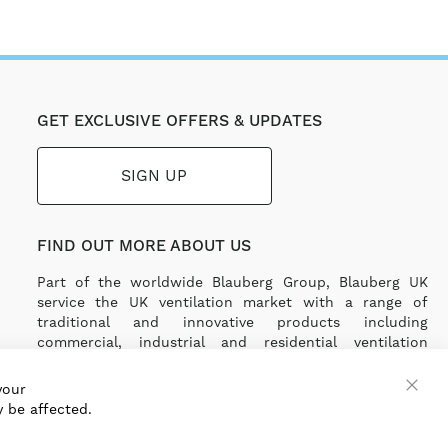
GET EXCLUSIVE OFFERS & UPDATES
SIGN UP
FIND OUT MORE ABOUT US
Part of the worldwide Blauberg Group, Blauberg UK
service the UK ventilation market with a range of
traditional and innovative products including
commercial, industrial and residential ventilation
solutions and an extensive range of Heat Recovery
Products.
your
 be affected.