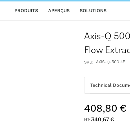
PRODUITS
APERÇUS
SOLUTIONS
Axis-Q 500
Flow Extrac
AXIS-Q-500 4E
SKU
Technical Docum
408,80 €
340,67 €