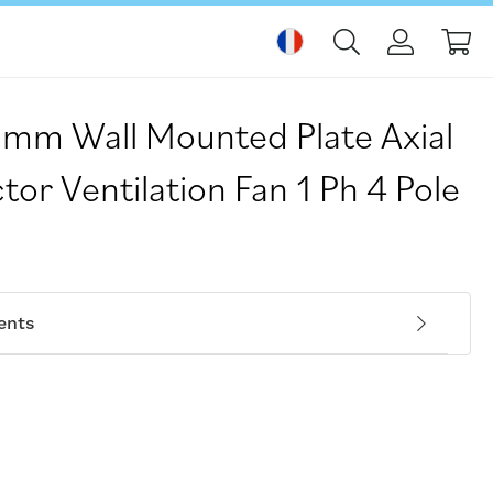
Mo
mm Wall Mounted Plate Axial
tor Ventilation Fan 1 Ph 4 Pole
ents