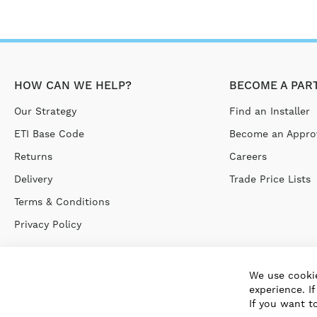
HOW CAN WE HELP?
BECOME A PAR
Our Strategy
Find an Installer
ETI Base Code
Become an Approv
Returns
Careers
Delivery
Trade Price Lists
Terms & Conditions
Privacy Policy
We use cookie
experience. I
If you want t