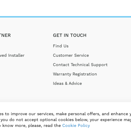
TNER
GET IN TOUCH
Find Us
ed Installer
Customer Service
Contact Technical Support
Warranty Registration
Ideas & Advice
s to improve our services, make personal offers, and enhance 
f you do not accept optional cookies below, your experience may
o know more, please, read the
Cookie Policy