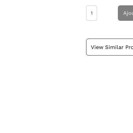
Ajo
View Similar Pr