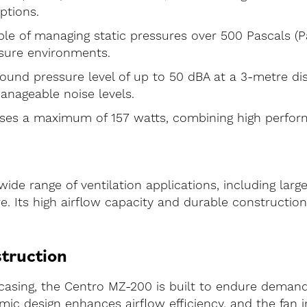
options.
le of managing static pressures over 500 Pascals (Pa
sure environments.
ound pressure level of up to 50 dBA at a 3-metre di
anageable noise levels.
es a maximum of 157 watts, combining high performa
wide range of ventilation applications, including la
re. Its high airflow capacity and durable constructio
struction
 casing, the Centro MZ-200 is built to endure demand
ic design enhances airflow efficiency, and the fan i