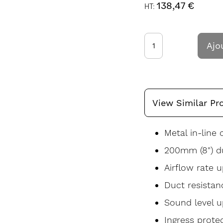
138,47 €
Ajo
View Similar Pr
Metal in-line 
200mm (8") du
Airflow rate 
Duct resistan
Sound level u
Ingress prote