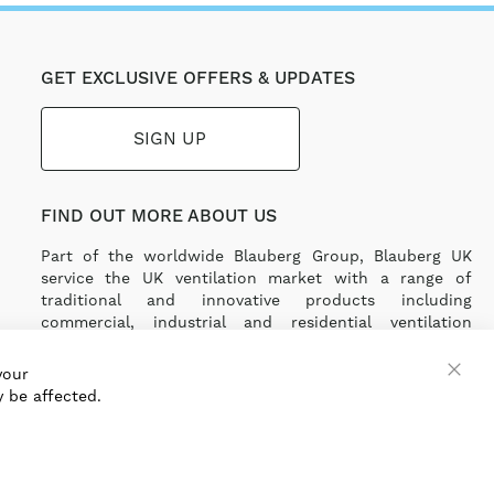
GET EXCLUSIVE OFFERS & UPDATES
SIGN UP
FIND OUT MORE ABOUT US
Part of the worldwide Blauberg Group, Blauberg UK
service the UK ventilation market with a range of
traditional and innovative products including
commercial, industrial and residential ventilation
solutions and an extensive range of Heat Recovery
Products.
your
 be affected.