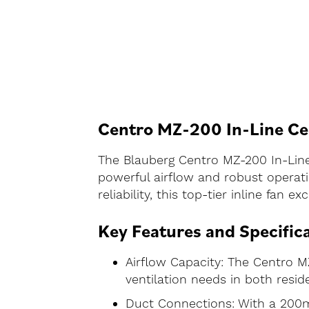
Centro MZ-200 In-Line Cen
The Blauberg Centro MZ-200 In-Line 
powerful airflow and robust operati
reliability, this top-tier inline fan
Key Features and Specific
Airflow Capacity: The Centro MZ
ventilation needs in both resid
Duct Connections: With a 200mm