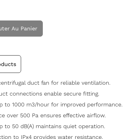
uter Au Panier
oducts
centrifugal duct fan for reliable ventilation.
ct connections enable secure fitting.
up to 1000 m3/hour for improved performance.
ce over 500 Pa ensures effective airflow.
p to 50 dB(A) maintains quiet operation.
ction to IPx4 provides water resistance.