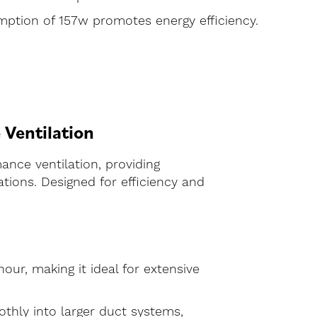
ption of 157w promotes energy efficiency.
Ventilation
ance ventilation, providing
tions. Designed for efficiency and
our, making it ideal for extensive
thly into larger duct systems,