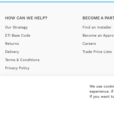
HOW CAN WE HELP?
BECOME A PAR
Our Strategy
Find an Installer
ETI Base Code
Become an Approv
Returns
Careers
Delivery
Trade Price Lists
Terms & Conditions
Privacy Policy
We use cookie
experience. I
If you want t