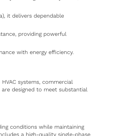
), it delivers dependable
stance, providing powerful
nce with energy efficiency.
rge HVAC systems, commercial
n are designed to meet substantial
ing conditions while maintaining
ncludes a high-quality single-phase