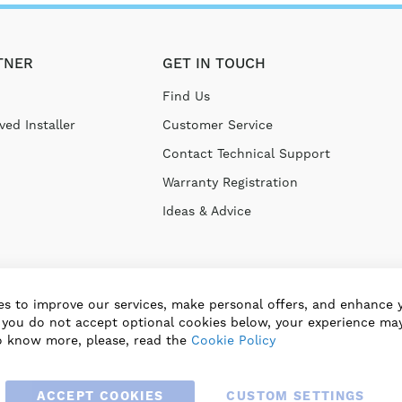
TNER
GET IN TOUCH
Find Us
ed Installer
Customer Service
Contact Technical Support
Warranty Registration
Ideas & Advice
s to improve our services, make personal offers, and enhance 
f you do not accept optional cookies below, your experience may
o know more, please, read the
Cookie Policy
ACCEPT COOKIES
CUSTOM SETTINGS