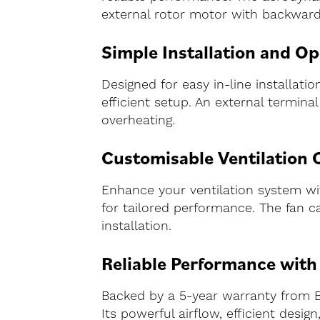
external rotor motor with backward
Simple Installation and Op
Designed for easy in-line installat
efficient setup. An external termin
overheating.
Customisable Ventilation 
Enhance your ventilation system with
for tailored performance. The fan ca
installation.
Reliable Performance wit
Backed by a 5-year warranty from B
Its powerful airflow, efficient desi