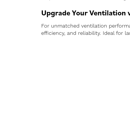
Upgrade Your Ventilation
For unmatched ventilation performan
efficiency, and reliability. Ideal fo