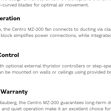
-curved blades for optimal air movement.
eration
ion, the Centro MZ-200 fan connects to ducting via c
al block simplifies power connections, while integrat
Control
 optional external thyristor controllers or step-spe
n be mounted on walls or ceilings using provided brack
h Warranty
lauberg, the Centro MZ-200 guarantees long-term du
gn, and quiet operation make it an excellent choice f