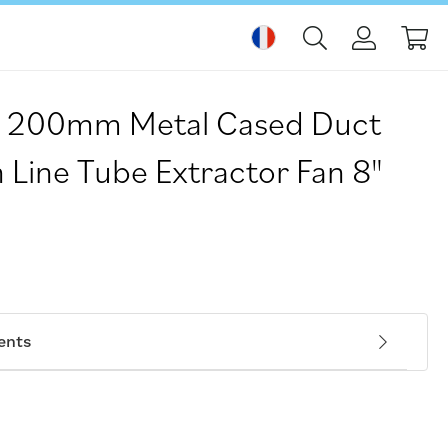
Mo
 200mm Metal Cased Duct
 Line Tube Extractor Fan 8"
ents