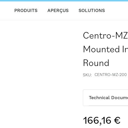
PRODUITS
APERÇUS
SOLUTIONS
Centro-MZ
Mounted In
Round
CENTRO-MZ-200
SKU
Technical Docum
166,16 €