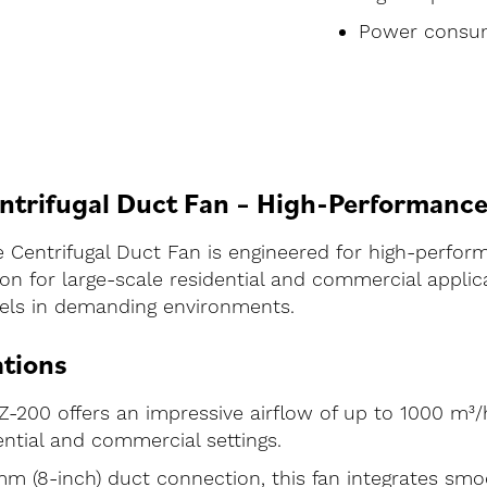
Power consum
trifugal Duct Fan – High-Performance 
Centrifugal Duct Fan is engineered for high-perform
on for large-scale residential and commercial applica
 excels in demanding environments.
ations
-200 offers an impressive airflow of up to 1000 m³/h
ential and commercial settings.
 (8-inch) duct connection, this fan integrates smoo