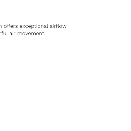
offers exceptional airflow,
werful air movement.