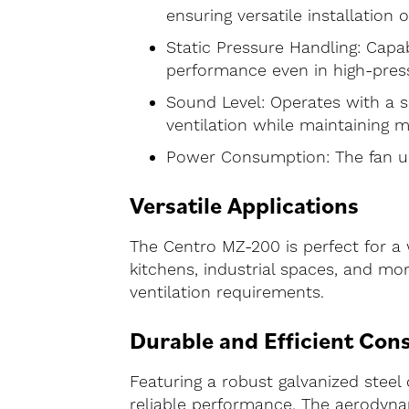
ensuring versatile installation 
Static Pressure Handling: Capab
performance even in high-pres
Sound Level: Operates with a s
ventilation while maintaining m
Power Consumption: The fan us
Versatile Applications
The Centro MZ-200 is perfect for a 
kitchens, industrial spaces, and mo
ventilation requirements.
Durable and Efficient Con
Featuring a robust galvanized steel
reliable performance. The aerodynam