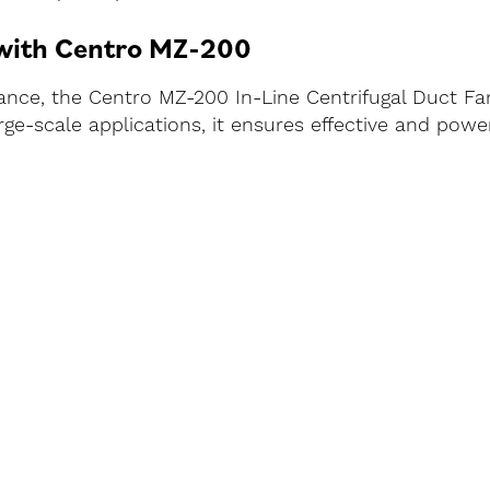
 with Centro MZ-200
ce, the Centro MZ-200 In-Line Centrifugal Duct Fan 
r large-scale applications, it ensures effective and po