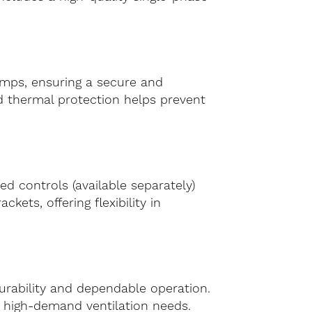
lamps, ensuring a secure and
ed thermal protection helps prevent
ed controls (available separately)
ets, offering flexibility in
rability and dependable operation.
or high-demand ventilation needs.