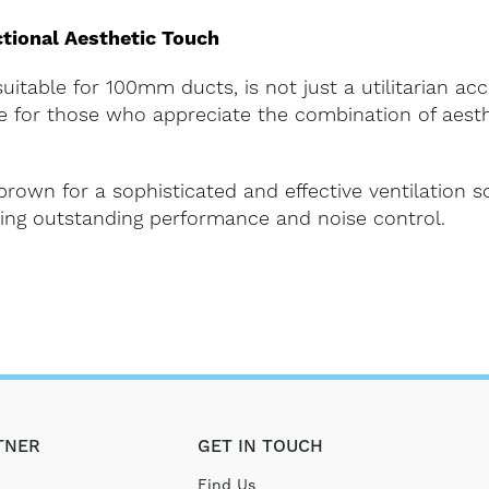
tional Aesthetic Touch
itable for 100mm ducts, is not just a utilitarian acc
ice for those who appreciate the combination of aest
rown for a sophisticated and effective ventilation 
ering outstanding performance and noise control.
TNER
GET IN TOUCH
Find Us