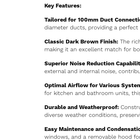
Key Features:
Tailored for 100mm Duct Connecti
diameter ducts, providing a perfect f
Classic Dark Brown Finish:
The rich
making it an excellent match for bo
Superior Noise Reduction Capabilit
external and internal noise, contri
Optimal Airflow for Various Syste
for kitchen and bathroom units, this
Durable and Weatherproof:
Constru
diverse weather conditions, preservi
Easy Maintenance and Condensati
windows, and a removable hood for 