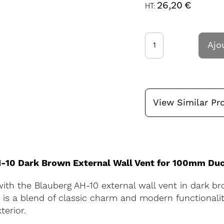
26,20 €
Ajo
View Similar Pr
AH-10 Dark Brown External Wall Vent for 100mm Du
ith the Blauberg AH-10 external wall vent in dark br
s a blend of classic charm and modern functionality
terior.