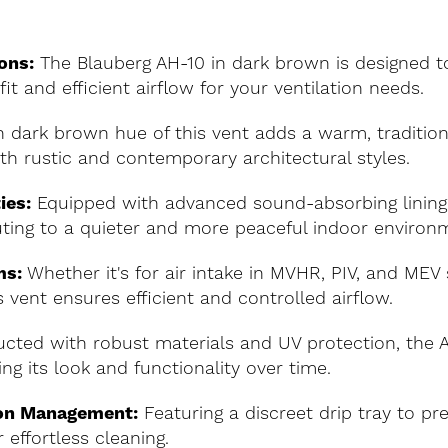
ons:
The Blauberg AH-10 in dark brown is designed 
it and efficient airflow for your ventilation needs.
 dark brown hue of this vent adds a warm, traditiona
th rustic and contemporary architectural styles.
ies:
Equipped with advanced sound-absorbing lining,
buting to a quieter and more peaceful indoor environ
ms:
Whether it's for air intake in MVHR, PIV, and MEV 
 vent ensures efficient and controlled airflow.
cted with robust materials and UV protection, the AH
ng its look and functionality over time.
on Management:
Featuring a discreet drip tray to p
effortless cleaning.