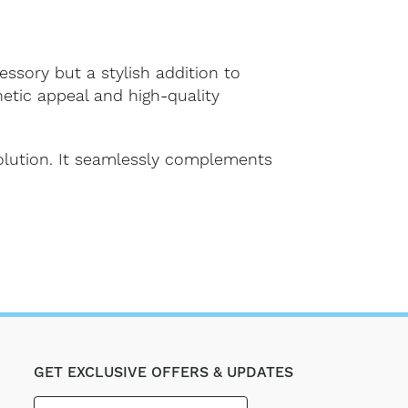
essory but a stylish addition to
hetic appeal and high-quality
solution. It seamlessly complements
GET EXCLUSIVE OFFERS & UPDATES