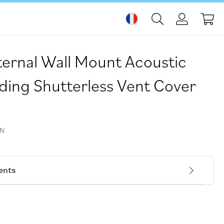
Mo
rnal Wall Mount Acoustic
uding Shutterless Vent Cover
WN
ents