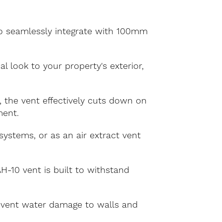
to seamlessly integrate with 100mm
l look to your property's exterior,
 the vent effectively cuts down on
ment.
systems, or as an air extract vent
-10 vent is built to withstand
revent water damage to walls and