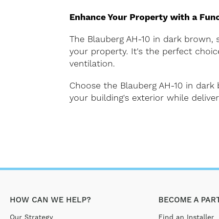
Enhance Your Property with a Func
The Blauberg AH-10 in dark brown, su
your property. It's the perfect cho
ventilation.
Choose the Blauberg AH-10 in dark b
your building's exterior while deliv
HOW CAN WE HELP?
BECOME A PAR
Our Strategy
Find an Installer