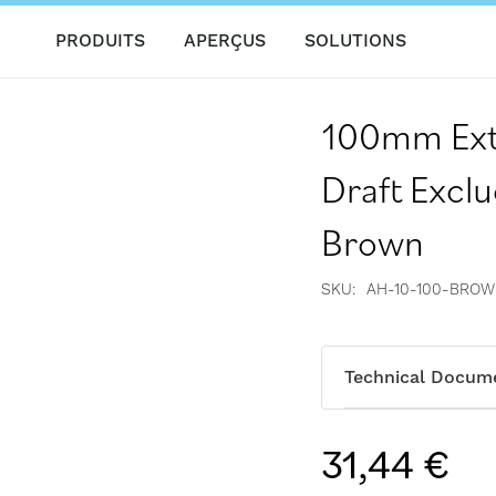
PRODUITS
APERÇUS
SOLUTIONS
100mm Exte
Draft Excl
Brown
SKU
AH-10-100-BRO
Technical Docum
31,44 €