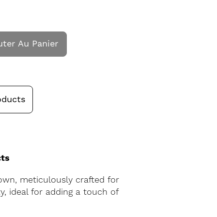
uter Au Panier
oducts
cts
own, meticulously crafted for
, ideal for adding a touch of