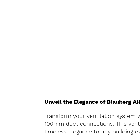
Unveil the Elegance of Blauberg 
Transform your ventilation system w
100mm duct connections. This vent i
timeless elegance to any building ex